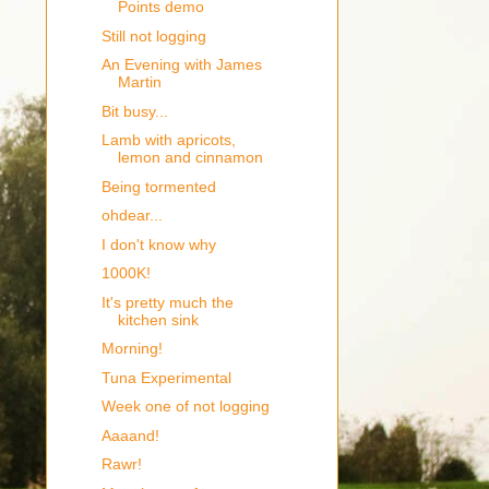
Points demo
Still not logging
An Evening with James
Martin
Bit busy...
Lamb with apricots,
lemon and cinnamon
Being tormented
ohdear...
I don't know why
1000K!
It's pretty much the
kitchen sink
Morning!
Tuna Experimental
Week one of not logging
Aaaand!
Rawr!