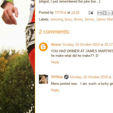
(ohgod, I just remembered the juke box...)
Posted by
TOTKat
at
14:29
Labels:
amazing
,
busy
,
dinner
,
James
,
James Mart
2 comments:
Alison
Sunday, 24 October 2010 at 20:1
YOU HAD DINNER AT JAMES MARTIN'S HOUS
he make what did he make?? :D
Reply
TOTKat
Monday, 25 October 2010 at
Menu posted now... I am -such- a lucky gir
Reply