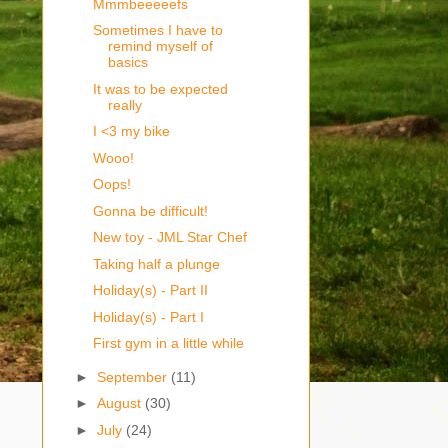
Mmmbeeeeefs
Sometimes I have to
remind myself of
basics
It was to be expected
really
I <3 my bike
Wooo!
Oops!
Gonna be difficult!
New toy - JML Star Chef
Taking half a plunge
Holiday(s) - Part II
Holiday(s) - Part I
First gym in a little while
►
September
(11)
►
August
(30)
►
July
(24)