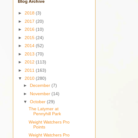
Blog Archive
►
2018
(3)
►
2017
(20)
►
2016
(10)
►
2015
(24)
►
2014
(52)
►
2013
(70)
►
2012
(113)
►
2011
(163)
▼
2010
(280)
►
December
(7)
►
November
(14)
▼
October
(29)
The Latymer at
Pennyhill Park
Weight Watchers Pro
Points
Weight Watchers Pro