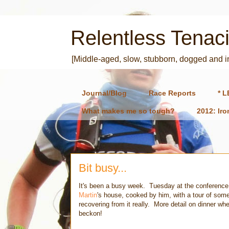
Relentless Tenaci
[Middle-aged, slow, stubborn, dogged and 
Journal/Blog
Race Reports
* L
What makes me so tough?
2012: Ir
Bit busy...
It's been a busy week. Tuesday at the conference t
Martin
's house, cooked by him, with a tour of some 
recovering from it really. More detail on dinner wh
beckon!