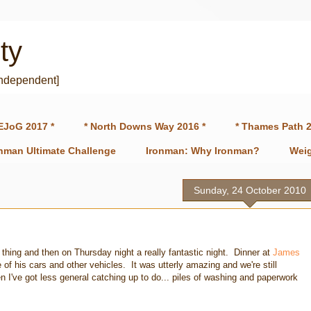
ty
independent]
EJoG 2017 *
* North Downs Way 2016 *
* Thames Path 2
onman Ultimate Challenge
Ironman: Why Ironman?
Weig
Sunday, 24 October 2010
hing and then on Thursday night a really fantastic night. Dinner at
James
of his cars and other vehicles. It was utterly amazing and we're still
en I've got less general catching up to do... piles of washing and paperwork