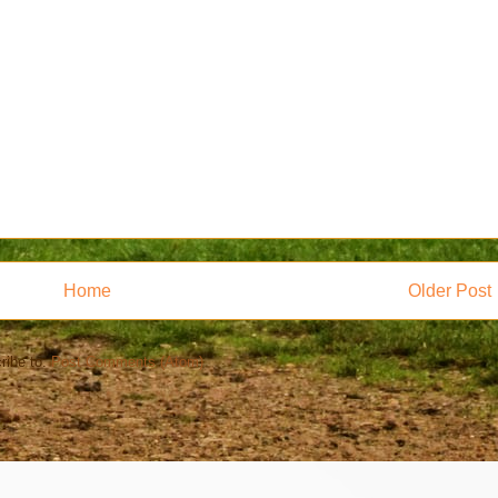
Home
Older Post
ribe to:
Post Comments (Atom)