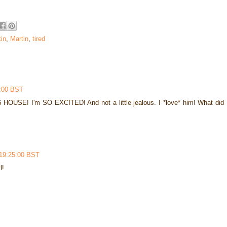
in
,
Martin
,
tired
7:00 BST
E! I'm SO EXCITED! And not a little jealous. I *love* him! What did
 19:25:00 BST
l!