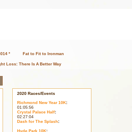
014 *
Fat to Fit to Ironman
ht Loss: There Is A Better Way
2020 Races/Events
Richmond New Year 10K
:
01:05:56
Crystal Palace Half
:
02:27:04
Dash for The Splash
:
Hyde Park 10K
: