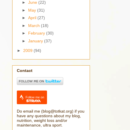
►
June
(22)
►
May
(31)
►
April
(27)
►
March
(18)
►
February
(30)
►
January
(37)
►
2009
(94)
Contact
Follow me on
Do email me (blog@totkat.org) if you
have any questions about my blog,
nutrition, weight loss and/or
maintenance, ultra sport.