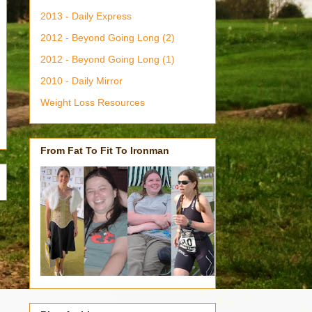
2013 - Daily Express
2012 - Beyond Going Long (2)
2012 - Beyond Going Long (1)
2010 - Daily Mirror
Weight Loss Resources
From Fat To Fit To Ironman