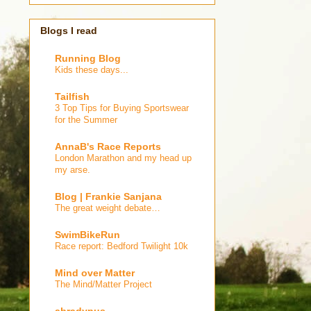
Blogs I read
Running Blog
Kids these days...
Tailfish
3 Top Tips for Buying Sportswear
for the Summer
AnnaB's Race Reports
London Marathon and my head up
my arse.
Blog | Frankie Sanjana
The great weight debate…
SwimBikeRun
Race report: Bedford Twilight 10k
Mind over Matter
The Mind/Matter Project
abradypus