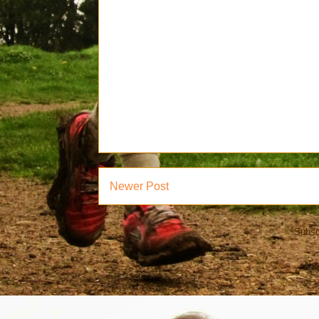
Newer Post
Subsc