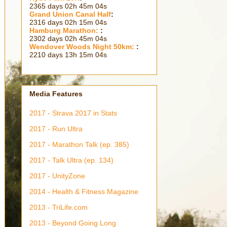
2365 days 02h 45m 06s
Grand Union Canal Half
:
2316 days 02h 15m 06s
Hamburg Marathon:
:
2302 days 02h 45m 06s
Wendover Woods Night 50km:
:
2210 days 13h 15m 06s
Media Features
2017 - Strava 2017 in Stats
2017 - Run Ultra
2017 - Marathon Talk (ep. 385)
2017 - Talk Ultra (ep. 134)
2017 - UnityZone
2014 - Health & Fitness Magazine
2013 - TriLife.com
2013 - Beyond Going Long