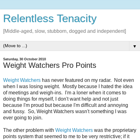
Relentless Tenacity
[Middle-aged, slow, stubborn, dogged and independent]
▼
Saturday, 30 October 2010
Weight Watchers Pro Points
Weight Watchers
has never featured on my radar. Not even
when I was losing weight. Mostly because I hated the idea
of meetings and weigh-ins. I'm a loner when it comes to
doing things for myself, I don't want help and not just
because I'm proud but because I'm difficult and annoying
and fussy. So, Weight Watchers wasn't something I was
ever going to join.
The other problem with
Weight Watchers
was the proprietary
points system that seemed to me to be very restrictive; if it