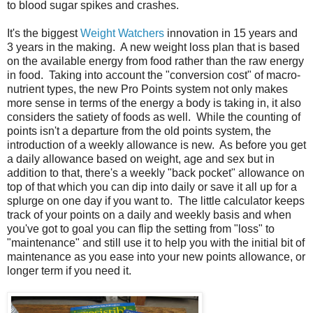
to blood sugar spikes and crashes.
It's the biggest
Weight Watchers
innovation in 15 years and
3 years in the making. A new weight loss plan that is based
on the available energy from food rather than the raw energy
in food. Taking into account the "conversion cost" of macro-
nutrient types, the new Pro Points system not only makes
more sense in terms of the energy a body is taking in, it also
considers the satiety of foods as well. While the counting of
points isn't a departure from the old points system, the
introduction of a weekly allowance is new. As before you get
a daily allowance based on weight, age and sex but in
addition to that, there's a weekly "back pocket" allowance on
top of that which you can dip into daily or save it all up for a
splurge on one day if you want to. The little calculator keeps
track of your points on a daily and weekly basis and when
you've got to goal you can flip the setting from "loss" to
"maintenance" and still use it to help you with the initial bit of
maintenance as you ease into your new points allowance, or
longer term if you need it.