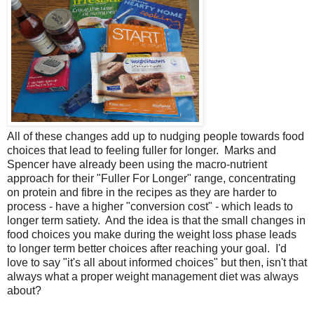
All of these changes add up to nudging people towards food
choices that lead to feeling fuller for longer. Marks and
Spencer have already been using the macro-nutrient
approach for their "Fuller For Longer" range, concentrating
on protein and fibre in the recipes as they are harder to
process - have a higher "conversion cost" - which leads to
longer term satiety. And the idea is that the small changes in
food choices you make during the weight loss phase leads
to longer term better choices after reaching your goal. I'd
love to say "it's all about informed choices" but then, isn't that
always what a proper weight management diet was always
about?