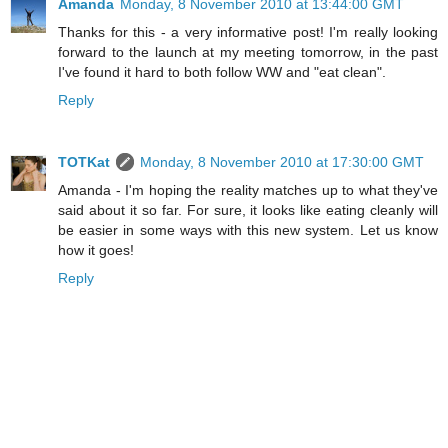
Amanda
Monday, 8 November 2010 at 13:44:00 GMT
Thanks for this - a very informative post! I'm really looking
forward to the launch at my meeting tomorrow, in the past
I've found it hard to both follow WW and "eat clean".
Reply
TOTKat
Monday, 8 November 2010 at 17:30:00 GMT
Amanda - I'm hoping the reality matches up to what they've
said about it so far. For sure, it looks like eating cleanly will
be easier in some ways with this new system. Let us know
how it goes!
Reply