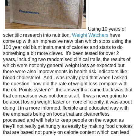
Using 10 years of
scientific research into nutrition,
Weight Watchers
have
come up with an impressive new plan which stops using the
100 year old blunt instrument of calories and starts to do
something a bit more clever. It's been tested for over 2
years, including two randomised clinical trails, the results of
which were not only general weight loss as expected but
there were also improvements in health risk indicators like
blood cholesterol. And I was really glad that when I asked
the question "how did the rate of weight loss compare with
the old Points system?", the answer that came back was that
that comparison was not done at all. It was never going to
be about losing weight faster or more efficiently, it was about
doing it in a more informed, flexible and educated way with
the emphasis being on foods that are cleaner/less
processed and will help to keep people on the wagon as
they'll not really get hungry as easily by making food choices
that are based not purely on calorie content which can lead