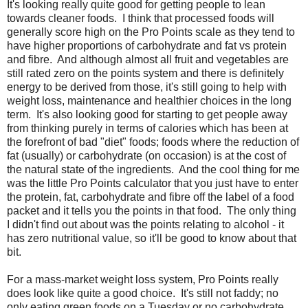
It's looking really quite good for getting people to lean
towards cleaner foods. I think that processed foods will
generally score high on the Pro Points scale as they tend to
have higher proportions of carbohydrate and fat vs protein
and fibre. And although almost all fruit and vegetables are
still rated zero on the points system and there is definitely
energy to be derived from those, it's still going to help with
weight loss, maintenance and healthier choices in the long
term. It's also looking good for starting to get people away
from thinking purely in terms of calories which has been at
the forefront of bad "diet" foods; foods where the reduction of
fat (usually) or carbohydrate (on occasion) is at the cost of
the natural state of the ingredients. And the cool thing for me
was the little Pro Points calculator that you just have to enter
the protein, fat, carbohydrate and fibre off the label of a food
packet and it tells you the points in that food. The only thing
I didn't find out about was the points relating to alcohol - it
has zero nutritional value, so it'll be good to know about that
bit.
For a mass-market weight loss system, Pro Points really
does look like quite a good choice. It's still not faddy; no
only eating green foods on a Tuesday or no carbohydrate