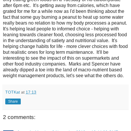
after 6pm etc. It's getting away from calories, which have
grated for me for a while now as I'd been thinking about the
fact that some guy burning a peanut to heat up some water
really bears no relation to how my body processes a peanut.
It's helping lead people to informed choice - helping with
leaning towards cleaner food, choosing less processed food
in the understanding of satiety and nutritional value. It's
helping change habits for life - more clever choices with food
but realistic ones for long term maintenance. It'll be
interesting to see the impact of this on supermarkets and
other food industry companies. Marks and Spencer have
already dipped a toe into the land of macro-nutrient based
weight management products, let's see what the others do.
TOTKat
at
17:13
Share
2 comments: