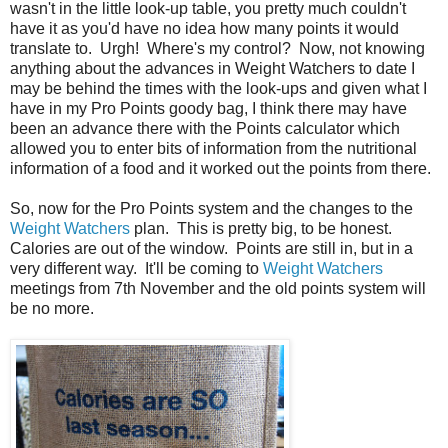
wasn't in the little look-up table, you pretty much couldn't
have it as you'd have no idea how many points it would
translate to. Urgh! Where's my control? Now, not knowing
anything about the advances in Weight Watchers to date I
may be behind the times with the look-ups and given what I
have in my Pro Points goody bag, I think there may have
been an advance there with the Points calculator which
allowed you to enter bits of information from the nutritional
information of a food and it worked out the points from there.
So, now for the Pro Points system and the changes to the
Weight Watchers
plan. This is pretty big, to be honest.
Calories are out of the window. Points are still in, but in a
very different way. It'll be coming to
Weight Watchers
meetings from 7th November and the old points system will
be no more.