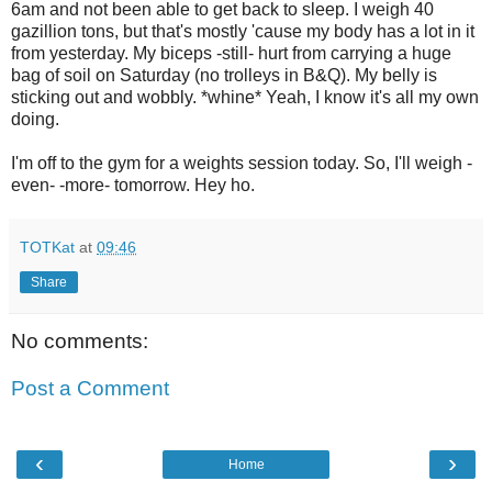
6am and not been able to get back to sleep. I weigh 40
gazillion tons, but that's mostly 'cause my body has a lot in it
from yesterday. My biceps -still- hurt from carrying a huge
bag of soil on Saturday (no trolleys in B&Q). My belly is
sticking out and wobbly. *whine* Yeah, I know it's all my own
doing.
I'm off to the gym for a weights session today. So, I'll weigh -
even- -more- tomorrow. Hey ho.
TOTKat
at
09:46
Share
No comments:
Post a Comment
‹
›
Home