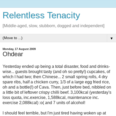
Relentless Tenacity
[Middle-aged, slow, stubborn, dogged and independent]
▼
Monday, 17 August 2009
Ohdear
Yesterday ended up being a total disaster, food and drinks-
wise... guests brought tasty (and oh so pretty!) cupcakes, of
which I had two; then Chinese... 2 small spring rolls, 4 dry
spare ribs, half a chicken curry, 1/3 of a large egg fried rice,
oh and a bottle(!) of Cava. Then, just before bed, nibbled on
a little bit of leftover crispy chilli beef. 3,100kcal (yesterday's
loss quota, inc.exercise, 1,588kcal, maintenance inc.
exercise 2,088kcal) :o( and 7 units of alcohol!
I should feel terrible, but I'm just tired having woken up at