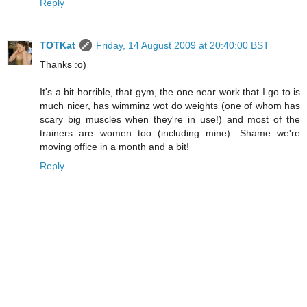
Reply
TOTKat
Friday, 14 August 2009 at 20:40:00 BST
Thanks :o)
It's a bit horrible, that gym, the one near work that I go to is
much nicer, has wimminz wot do weights (one of whom has
scary big muscles when they're in use!) and most of the
trainers are women too (including mine). Shame we're
moving office in a month and a bit!
Reply