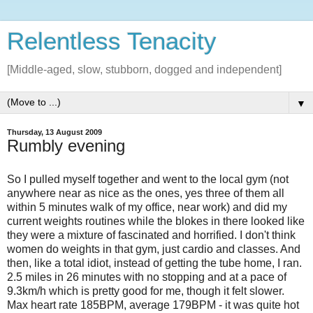
Relentless Tenacity
[Middle-aged, slow, stubborn, dogged and independent]
▼
Thursday, 13 August 2009
Rumbly evening
So I pulled myself together and went to the local gym (not
anywhere near as nice as the ones, yes three of them all
within 5 minutes walk of my office, near work) and did my
current weights routines while the blokes in there looked like
they were a mixture of fascinated and horrified. I don't think
women do weights in that gym, just cardio and classes. And
then, like a total idiot, instead of getting the tube home, I ran.
2.5 miles in 26 minutes with no stopping and at a pace of
9.3km/h which is pretty good for me, though it felt slower.
Max heart rate 185BPM, average 179BPM - it was quite hot