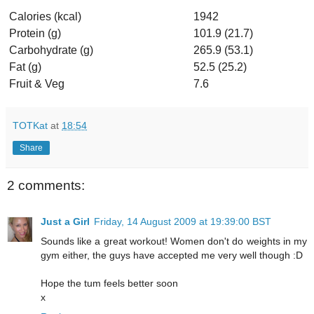
Calories (kcal)
1942
Protein (g)
101.9 (21.7)
Carbohydrate (g)
265.9 (53.1)
Fat (g)
52.5 (25.2)
Fruit & Veg
7.6
TOTKat
at
18:54
Share
2 comments:
Just a Girl
Friday, 14 August 2009 at 19:39:00 BST
Sounds like a great workout! Women don't do weights in my
gym either, the guys have accepted me very well though :D
Hope the tum feels better soon
x