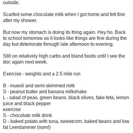
outside.
Scarfed some chocolate milk when I got home and felt fine
after my shower.
But now my stomach is doing its thing again. Hey ho. Back
to school tomorrow as it looks like things are fine during the
day but deteriorate through late afternoon to evening.
Still on relatively high carbs and bland foods until I see the
doc again next week.
Exercise - weights and a 2.5 mile run
B - muesli and semi-skimmed milk
S - peanut butter and banana milkshake
L - salad of peas, green beans, black olives, fake feta, lemon
juice and black pepper
exercise
S - chocolate milk drink
D - baked potato with tuna, sweetcorn, baked beans and low
fat Leerdammer (nom!)