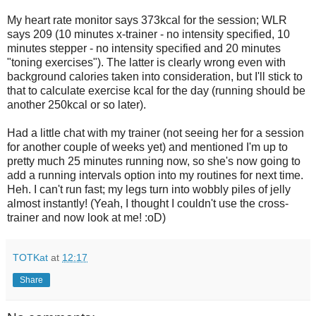
My heart rate monitor says 373kcal for the session; WLR
says 209 (10 minutes x-trainer - no intensity specified, 10
minutes stepper - no intensity specified and 20 minutes
"toning exercises"). The latter is clearly wrong even with
background calories taken into consideration, but I'll stick to
that to calculate exercise kcal for the day (running should be
another 250kcal or so later).
Had a little chat with my trainer (not seeing her for a session
for another couple of weeks yet) and mentioned I'm up to
pretty much 25 minutes running now, so she's now going to
add a running intervals option into my routines for next time.
Heh. I can't run fast; my legs turn into wobbly piles of jelly
almost instantly! (Yeah, I thought I couldn't use the cross-
trainer and now look at me! :oD)
TOTKat
at
12:17
Share