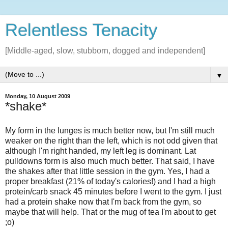
Relentless Tenacity
[Middle-aged, slow, stubborn, dogged and independent]
▼
Monday, 10 August 2009
*shake*
My form in the lunges is much better now, but I'm still much
weaker on the right than the left, which is not odd given that
although I'm right handed, my left leg is dominant. Lat
pulldowns form is also much much better. That said, I have
the shakes after that little session in the gym. Yes, I had a
proper breakfast (21% of today's calories!) and I had a high
protein/carb snack 45 minutes before I went to the gym. I just
had a protein shake now that I'm back from the gym, so
maybe that will help. That or the mug of tea I'm about to get
;o)